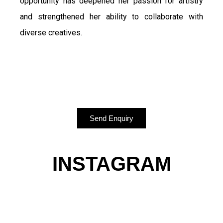
opportunity has deepened her passion for artistry
and strengthened her ability to collaborate with
diverse creatives.
Send Enquiry
INSTAGRAM