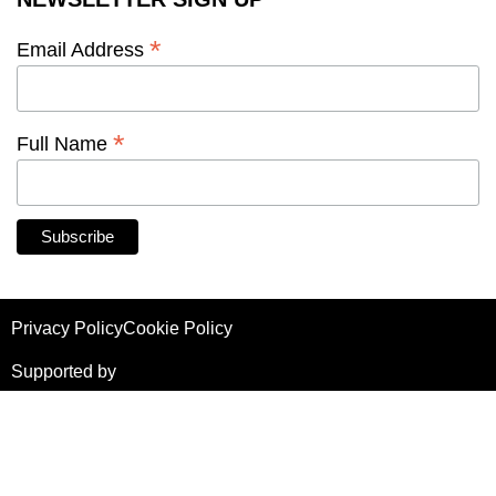
*
Email Address
*
Full Name
Privacy Policy
Cookie Policy
Supported by