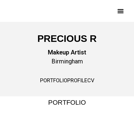
PRECIOUS R
Makeup Artist
Birmingham
PORTFOLIO
PROFILE
CV
PORTFOLIO