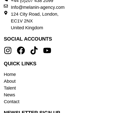
+44 (0)207 438 2099
Info@melanin-agency.com
124 City Road, London,
EC1V 2NX
United Kingdom
SOCIAL ACCOUNTS
QUICK LINKS
Home
About
Talent
News
Contact
NEWSLETTER SIGN UP