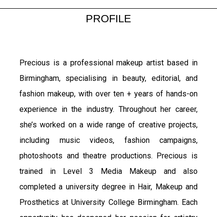
PROFILE
Precious is a professional makeup artist based in
Birmingham, specialising in beauty, editorial, and
fashion makeup, with over ten + years of hands-on
experience in the industry. Throughout her career,
she’s worked on a wide range of creative projects,
including music videos, fashion campaigns,
photoshoots and theatre productions.
Precious is
trained in Level 3 Media Makeup and also
completed a university degree in Hair, Makeup and
Prosthetics at University College Birmingham. Each