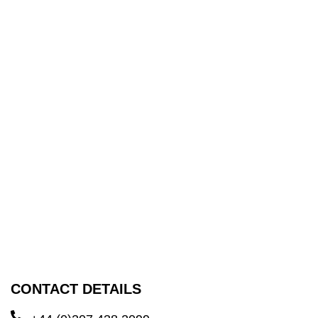
CONTACT DETAILS