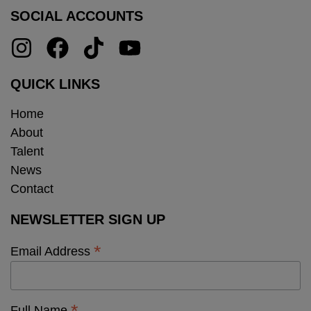
SOCIAL ACCOUNTS
QUICK LINKS
Home
About
Talent
News
Contact
NEWSLETTER SIGN UP
*
Email Address
Full Name