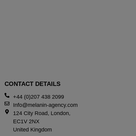
CONTACT DETAILS
+44 (0)207 438 2099
Info@melanin-agency.com
124 City Road, London,
EC1V 2NX
United Kingdom