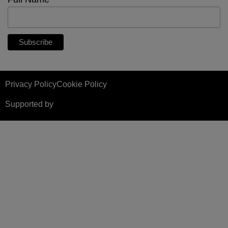
*
Privacy Policy
Cookie Policy
Supported by