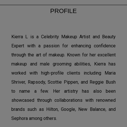
PROFILE
Kierra L is a Celebrity Makeup Artist and Beauty
Expert with a passion for enhancing confidence
through the art of makeup. Known for her excellent
makeup and male grooming abilities, Kierra has
worked with high-profile clients including Maria
Shriver, Rapsody, Scottie Pippen, and Reggie Bush
to name a few. Her artistry has also been
showcased through collaborations with renowned
brands such as Hilton, Google, New Balance, and
Sephora among others.