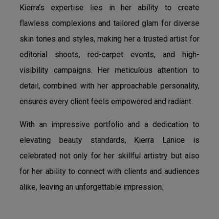
Kierra’s expertise lies in her ability to create
flawless complexions and tailored glam for diverse
skin tones and styles, making her a trusted artist for
editorial shoots, red-carpet events, and high-
visibility campaigns. Her meticulous attention to
detail, combined with her approachable personality,
ensures every client feels empowered and radiant.
With an impressive portfolio and a dedication to
elevating beauty standards, Kierra Lanice is
celebrated not only for her skillful artistry but also
for her ability to connect with clients and audiences
alike, leaving an unforgettable impression.