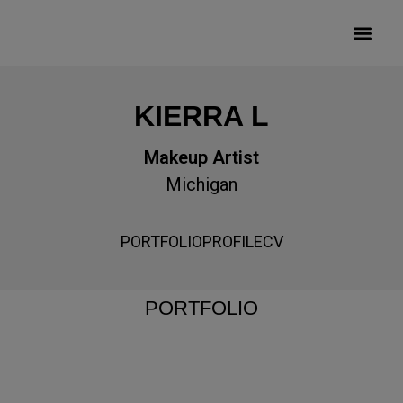
KIERRA L
Makeup Artist
Michigan
PORTFOLIO
PROFILE
CV
PORTFOLIO