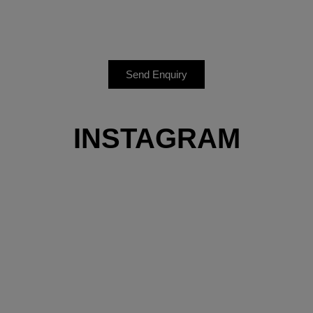
Send Enquiry
INSTAGRAM