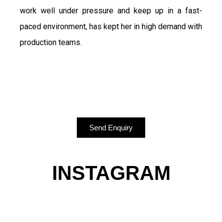
work well under pressure and keep up in a fast-
paced environment, has kept her in high demand with
production teams.
Send Enquiry
INSTAGRAM