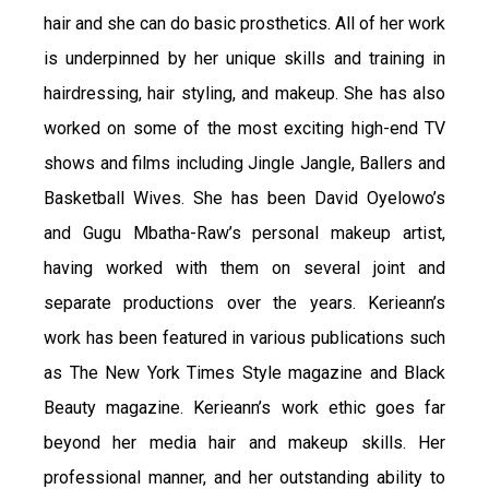
hair and she can do basic prosthetics. All of her work
is underpinned by her unique skills and training in
hairdressing, hair styling, and makeup. She has also
worked on some of the most exciting high-end TV
shows and films including Jingle Jangle, Ballers and
Basketball Wives. She has been David Oyelowo’s
and Gugu Mbatha-Raw’s personal makeup artist,
having worked with them on several joint and
separate productions over the years. Kerieann’s
work has been featured in various publications such
as The New York Times Style magazine and Black
Beauty magazine. Kerieann’s work ethic goes far
beyond her media hair and makeup skills. Her
professional manner, and her outstanding ability to