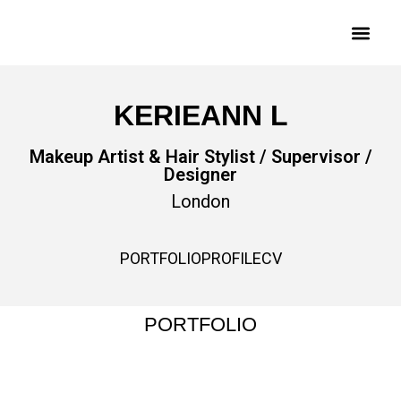
KERIEANN L
Makeup Artist & Hair Stylist / Supervisor /
Designer
London
PORTFOLIO
PROFILE
CV
PORTFOLIO