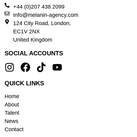
+44 (0)207 438 2099
Info@melanin-agency.com
124 City Road, London,
EC1V 2NX
United Kingdom
SOCIAL ACCOUNTS
QUICK LINKS
Home
About
Talent
News
Contact