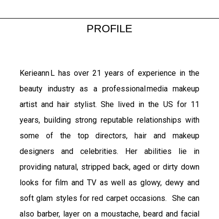
PROFILE
Kerieann L has over 21 years of experience in the
beauty industry as a professional media makeup
artist and hair stylist. She lived in the US for 11
years, building strong reputable relationships with
some of the top directors, hair and makeup
designers and celebrities. Her abilities lie in
providing natural, stripped back, aged or dirty down
looks for film and TV as well as glowy, dewy and
soft glam styles for red carpet occasions. She can
also barber, layer on a moustache, beard and facial