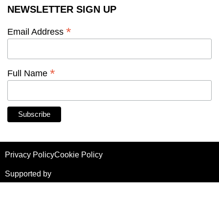
NEWSLETTER SIGN UP
*
Email Address
*
Full Name
Privacy Policy
Cookie Policy
Supported by