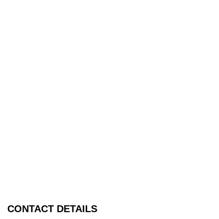
CONTACT DETAILS