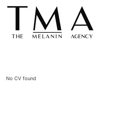
No CV found