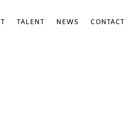
T
TALENT
NEWS
CONTACT