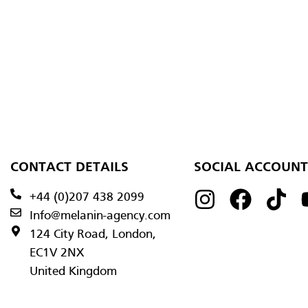
CONTACT DETAILS
SOCIAL ACCOUNT
+44 (0)207 438 2099
Info@melanin-agency.com
124 City Road, London,
EC1V 2NX
United Kingdom