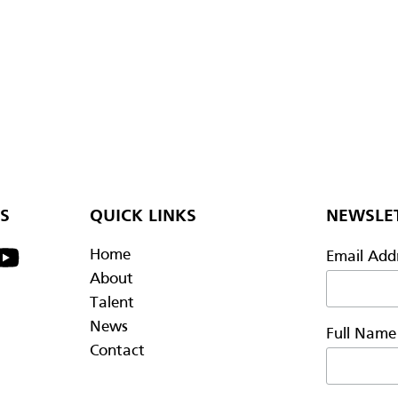
S
QUICK LINKS
NEWSLET
Home
Email Add
About
Talent
News
Full Nam
Contact