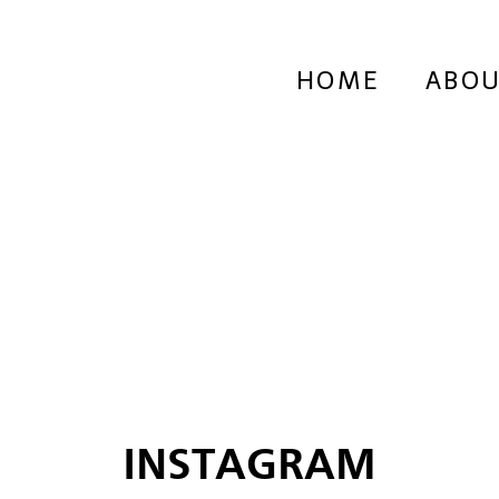
HOME
ABOU
INSTAGRAM