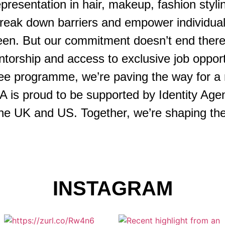
presentation in hair, makeup, fashion styli
break down barriers and empower individuals
creen. But our commitment doesn’t end ther
torship and access to exclusive job oppor
nee programme, we’re paving the way for a 
 is proud to be supported by Identity Agen
he UK and US. Together, we’re shaping the f
INSTAGRAM