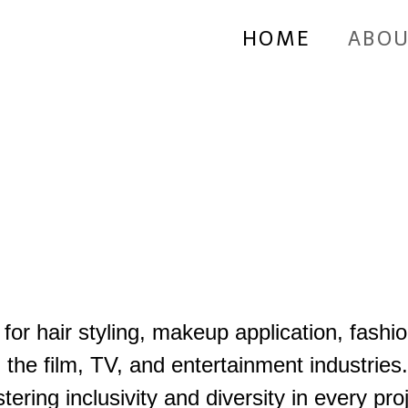
HOME
ABOU
or hair styling, makeup application, fashi
in the film, TV, and entertainment industries
stering inclusivity and diversity in every 