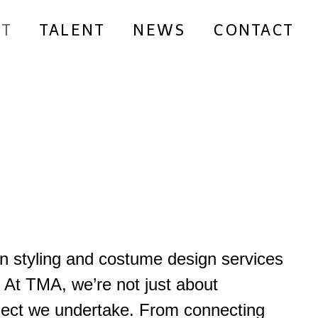
T
TALENT
NEWS
CONTACT
on styling and costume design services
.
At TMA, we’re not just about
project we undertake. From connecting