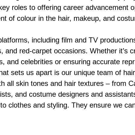
r key roles to offering career advancement o
ent of colour in the hair, makeup, and cos
platforms, including film and TV production
, and red-carpet occasions. Whether it’s c
ns, and celebrities or ensuring accurate re
t sets us apart is our unique team of hair
 all skin tones and hair textures – from Ca
tylists, and costume designers and assistan
s to clothes and styling. They ensure we c