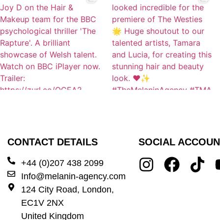
CONTACT DETAILS
SOCIAL ACCOUN
+44 (0)207 438 2099
Info@melanin-agency.com
124 City Road, London,
EC1V 2NX
United Kingdom