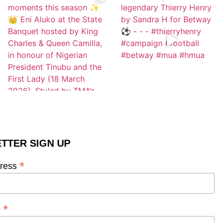
TTER SIGN UP
*
dress
*
e