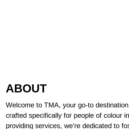
ABOUT
Welcome to TMA, your go-to destination f
crafted specifically for people of colour 
providing services, we’re dedicated to fo