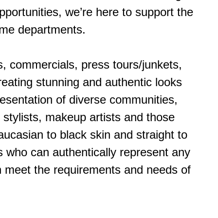
pportunities, we’re here to support the
tume departments.
s, commercials, press tours/junkets,
reating stunning and authentic looks
presentation of diverse communities,
 stylists, makeup artists and those
ucasian to black skin and straight to
ts who can authentically represent any
an meet the requirements and needs of