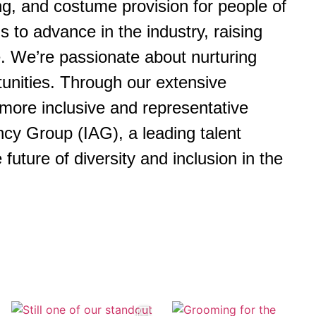
ng, and costume provision for people of
 to advance in the industry, raising
e. We’re passionate about nurturing
tunities. Through our extensive
more inclusive and representative
cy Group (IAG), a leading talent
uture of diversity and inclusion in the