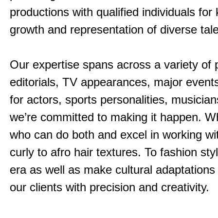
productions with qualified individuals fo
growth and representation of diverse tal
Our expertise spans across a variety of 
editorials, TV appearances, major events
for actors, sports personalities, musicia
we’re committed to making it happen. Wha
who can do both and excel in working with
curly to afro hair textures. To fashion s
era as well as make cultural adaptation
our clients with precision and creativity.