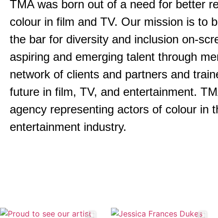
TMA was born out of a need for better re
colour in film and TV. Our mission is to 
the bar for diversity and inclusion on-s
aspiring and emerging talent through men
network of clients and partners and trai
future in film, TV, and entertainment.
TMA
agency representing actors of colour in t
entertainment industry.