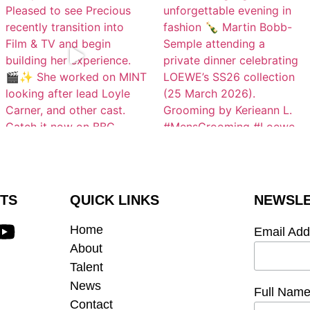
TS
QUICK LINKS
NEWSLE
Home
Email Ad
About
Talent
News
Full Nam
Contact